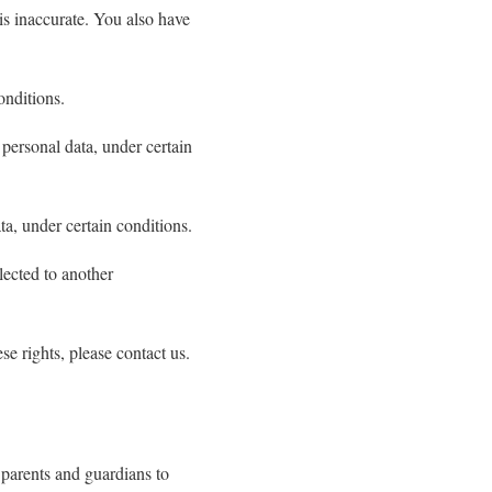
 is inaccurate. You also have
onditions.
 personal data, under certain
ta, under certain conditions.
llected to another
e rights, please contact us.
 parents and guardians to