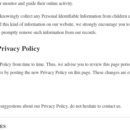
r monitor and guide their online activity.
nowingly collect any Personal Identifiable Information from children u
ed this kind of information on our website, we strongly encourage you t
to promptly remove such information from our records.
Privacy Policy
olicy from time to time. Thus, we advise you to review this page perio
es by posting the new Privacy Policy on this page. These changes are ef
suggestions about our Privacy Policy, do not hesitate to contact us.
ES