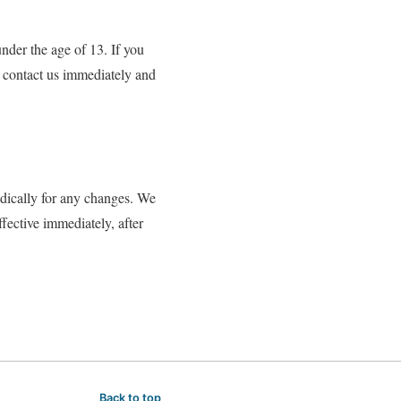
nder the age of 13. If you
o contact us immediately and
dically for any changes. We
fective immediately, after
Back to top