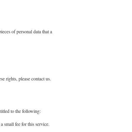
pieces of personal data that a
e rights, please contact us.
itled to the following:
 small fee for this service.