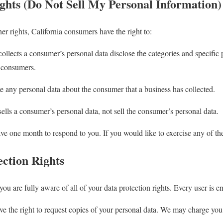
hts (Do Not Sell My Personal Information)
 rights, California consumers have the right to:
collects a consumer’s personal data disclose the categories and specific 
t consumers.
te any personal data about the consumer that a business has collected.
sells a consumer’s personal data, not sell the consumer’s personal data.
ve one month to respond to you. If you would like to exercise any of thes
ction Rights
u are fully aware of all of your data protection rights. Every user is ent
e the right to request copies of your personal data. We may charge you a