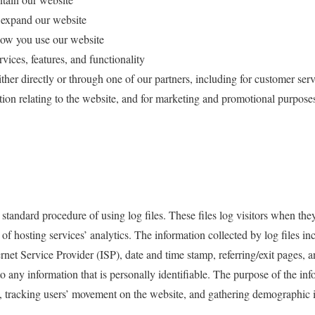
 expand our website
ow you use our website
ices, features, and functionality
er directly or through one of our partners, including for customer serv
tion relating to the website, and for marketing and promotional purpose
tandard procedure of using log files. These files log visitors when they
of hosting services’ analytics. The information collected by log files inc
ernet Service Provider (ISP), date and time stamp, referring/exit pages, 
to any information that is personally identifiable. The purpose of the inf
te, tracking users’ movement on the website, and gathering demographic 