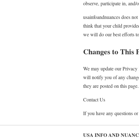
observe, participate in, and/o
usainfoandnuances does not k
think that your child provid
we will do our best efforts 
Changes to This 
We may update our Privacy P
will notify you of any chang
they are posted on this page.
Contact Us
If you have any questions or 
USA INFO AND NUANC