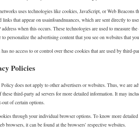
 networks uses technologies like cookies, JavaScript, or Web Beacons tha
d links that appear on usainfoandnuances, which are sent directly to us
P address when this occurs. These technologies are used to measure the e
to personalize the advertising content that you see on websites that you 
as no access to or control over these cookies that are used by third-par
cy Policies
Policy does not apply to other advertisers or websites. Thus, we are ad
f these third-party ad servers for more detailed information. It may inclu
-out of certain options.
ookies through your individual browser options. To know more detailed
 browsers, it can be found at the browsers’ respective websites.