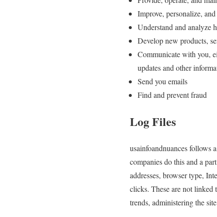
Improve, personalize, and
Understand and analyze h
Develop new products, serv
Communicate with you, eith
updates and other informa
Send you emails
Find and prevent fraud
Log Files
usainfoandnuances follows a s
companies do this and a part 
addresses, browser type, Int
clicks. These are not linked 
trends, administering the si