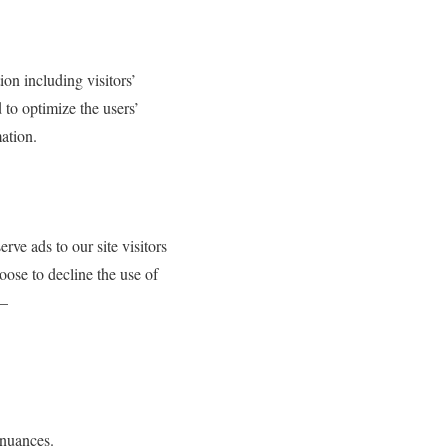
on including visitors’
 to optimize the users’
ation.
rve ads to our site visitors
oose to decline the use of
 –
dnuances.