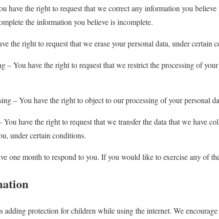
You have the right to request that we correct any information you believe
complete the information you believe is incomplete.
ve the right to request that we erase your personal data, under certain c
ing – You have the right to request that we restrict the processing of your
sing – You have the right to object to our processing of your personal da
 – You have the right to request that we transfer the data that we have co
you, under certain conditions.
ve one month to respond to you. If you would like to exercise any of thes
mation
is adding protection for children while using the internet. We encourage