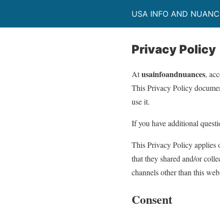
USA INFO AND NUANC
Privacy Policy
usainfoandnuances
At
, ac
This Privacy Policy documen
use it.
If you have additional questi
This Privacy Policy applies o
that they shared and/or colle
channels other than this webs
Consent