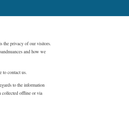
s the privacy of our visitors.
infoandnuances and how we
e to contact us.
regards to the information
 collected offline or via