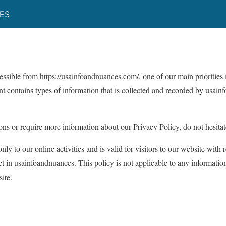
ES
cessible from https://usainfoandnuances.com/, one of our main priorities i
t contains types of information that is collected and recorded by usa
ons or require more information about our Privacy Policy, do not hesitat
nly to our online activities and is valid for visitors to our website with 
ct in usainfoandnuances. This policy is not applicable to any information
ite.