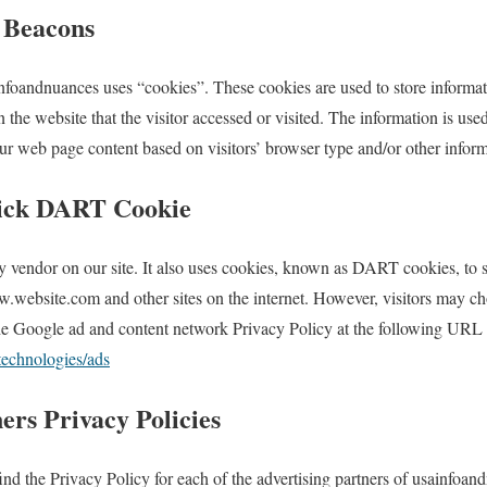
 Beacons
nfoandnuances uses “cookies”. These cookies are used to store informati
 the website that the visitor accessed or visited. The information is used
r web page content based on visitors’ browser type and/or other inform
ick DART Cookie
y vendor on our site. It also uses cookies, known as DART cookies, to se
w.website.com and other sites on the internet. However, visitors may ch
e Google ad and content network Privacy Policy at the following URL
/technologies/ads
ers Privacy Policies
find the Privacy Policy for each of the advertising partners of usainfoan