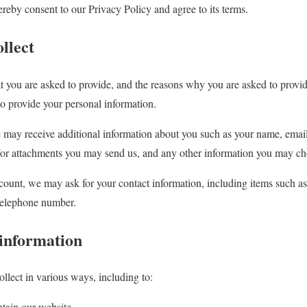
reby consent to our Privacy Policy and agree to its terms.
llect
t you are asked to provide, and the reasons why you are asked to provide
to provide your personal information.
we may receive additional information about you such as your name, ema
/or attachments you may send us, and any other information you may ch
count, we may ask for your contact information, including items such
 telephone number.
information
llect in various ways, including to:
ntain our website