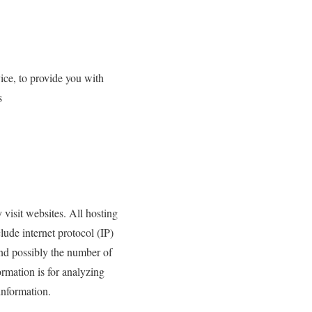
ice, to provide you with
s
 visit websites. All hosting
lude internet protocol (IP)
and possibly the number of
ormation is for analyzing
information.