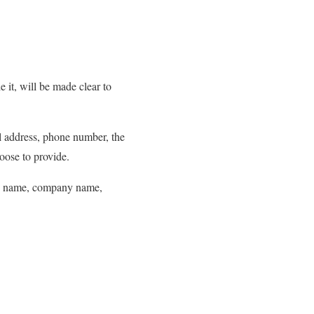
 it, will be made clear to
il address, phone number, the
oose to provide.
 as name, company name,