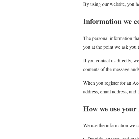
By using our website, you he
Information we co
The personal information tha
you at the point we ask you 
If you contact us directly, 
contents of the message and
When you register for an Ac
address, email address, and
How we use your 
We use the information we co
Provide, operate, and mai