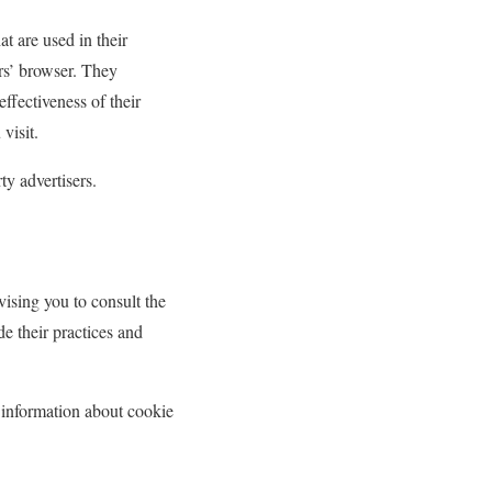
t are used in their
ers’ browser. They
ffectiveness of their
visit.
ty advertisers.
vising you to consult the
de their practices and
 information about cookie