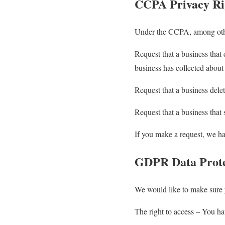
CCPA Privacy Rig
Under the CCPA, among other
Request that a business that 
business has collected abou
Request that a business dele
Request that a business that 
If you make a request, we ha
GDPR Data Prote
We would like to make sure yo
The right to access – You hav