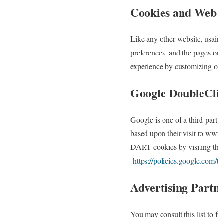
Cookies and Web
Like any other website, usai
preferences, and the pages on
experience by customizing ou
Google DoubleCl
Google is one of a third-part
based upon their visit to ww
DART cookies by visiting th
https://policies.google.com
Advertising Partn
You may consult this list to 