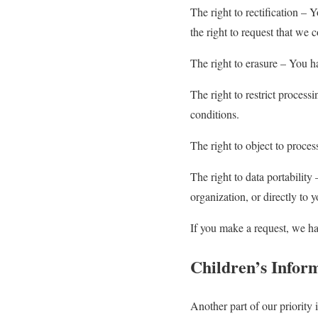
The right to rectification – 
the right to request that we 
The right to erasure – You ha
The right to restrict process
conditions.
The right to object to proces
The right to data portability
organization, or directly to 
If you make a request, we ha
Children’s Infor
Another part of our priority 