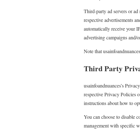
Third-party ad servers or ad
respective advertisements an
automatically receive your I
advertising campaigns and/or 
Note that usainfoandnuances h
Third Party Priva
usainfoandnuances’s Privacy 
respective Privacy Policies o
instructions about how to opt
You can choose to disable c
management with specific web