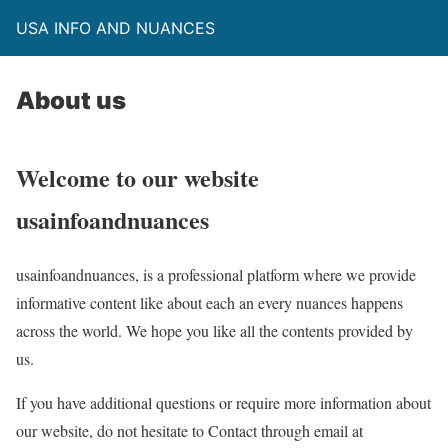
USA INFO AND NUANCES
About us
Welcome to our website
usainfoandnuances
usainfoandnuances, is a professional platform where we provide
informative content like about each an every nuances happens
across the world. We hope you like all the contents provided by
us.
If you have additional questions or require more information about
our website, do not hesitate to Contact through email at