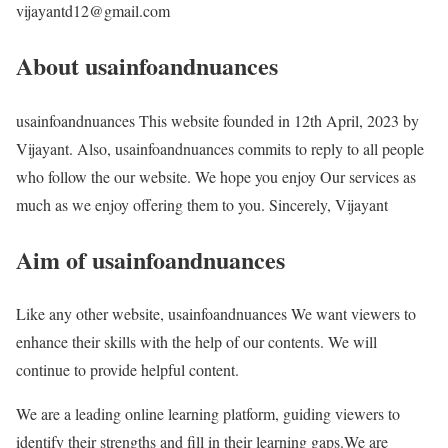
vijayantd12@gmail.com
About usainfoandnuances
usainfoandnuances This website founded in 12th April, 2023 by
Vijayant. Also, usainfoandnuances commits to reply to all people
who follow the our website. We hope you enjoy Our services as
much as we enjoy offering them to you. Sincerely, Vijayant
Aim of usainfoandnuances
Like any other website, usainfoandnuances We want viewers to
enhance their skills with the help of our contents. We will
continue to provide helpful content.
We are a leading online learning platform, guiding viewers to
identify their strengths and fill in their learning gaps.We are