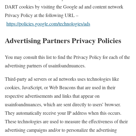
DART cookies by visiting the Google ad and content network
Privacy Policy at the following URL –
https://policies.google.com/technologies/ads
Advertising Partners Privacy Policies
You may consult this list to find the Privacy Policy for each of the
advertising partners of usainfoandnuances.
Third-party ad servers or ad networks uses technologies like
cookies, JavaScript, or Web Beacons that are used in their
respective advertisements and links that appear on
usainfoandnuances, which are sent directly to users’ browser.
They automatically receive your IP address when this occurs.
These technologies are used to measure the effectiveness of their
advertising campaigns and/or to personalize the advertising