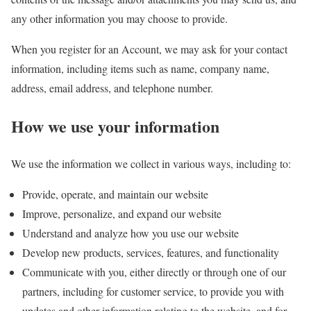
any other information you may choose to provide.
When you register for an Account, we may ask for your contact
information, including items such as name, company name,
address, email address, and telephone number.
How we use your information
We use the information we collect in various ways, including to:
Provide, operate, and maintain our website
Improve, personalize, and expand our website
Understand and analyze how you use our website
Develop new products, services, features, and functionality
Communicate with you, either directly or through one of our
partners, including for customer service, to provide you with
updates and other information relating to the website, and for