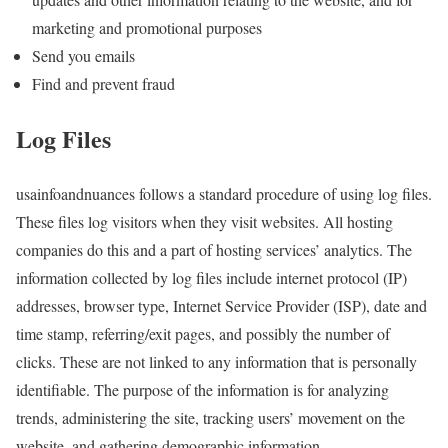
marketing and promotional purposes
Send you emails
Find and prevent fraud
Log Files
usainfoandnuances follows a standard procedure of using log files.
These files log visitors when they visit websites. All hosting
companies do this and a part of hosting services’ analytics. The
information collected by log files include internet protocol (IP)
addresses, browser type, Internet Service Provider (ISP), date and
time stamp, referring/exit pages, and possibly the number of
clicks. These are not linked to any information that is personally
identifiable. The purpose of the information is for analyzing
trends, administering the site, tracking users’ movement on the
website, and gathering demographic information.