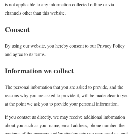
is not applicable to any information collected offline or via
channels other than this website.
Consent
By using our website, you hereby consent to our Privacy Policy
and agree to its terms.
Information we collect
The personal information that you are asked to provide, and the
reasons why you are asked to provide it, will be made clear to you
at the point we ask you to provide your personal information.
If you contact us directly, we may receive additional information
about you such as your name, email address, phone number, the
contents of the message and/or attachments you may send us, and