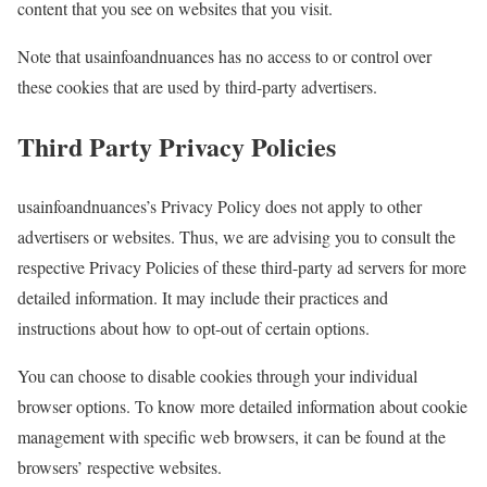
content that you see on websites that you visit.
Note that usainfoandnuances has no access to or control over
these cookies that are used by third-party advertisers.
Third Party Privacy Policies
usainfoandnuances’s Privacy Policy does not apply to other
advertisers or websites. Thus, we are advising you to consult the
respective Privacy Policies of these third-party ad servers for more
detailed information. It may include their practices and
instructions about how to opt-out of certain options.
You can choose to disable cookies through your individual
browser options. To know more detailed information about cookie
management with specific web browsers, it can be found at the
browsers’ respective websites.