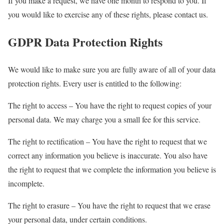
If you make a request, we have one month to respond to you. If
you would like to exercise any of these rights, please contact us.
GDPR Data Protection Rights
We would like to make sure you are fully aware of all of your data
protection rights. Every user is entitled to the following:
The right to access – You have the right to request copies of your
personal data. We may charge you a small fee for this service.
The right to rectification – You have the right to request that we
correct any information you believe is inaccurate. You also have
the right to request that we complete the information you believe is
incomplete.
The right to erasure – You have the right to request that we erase
your personal data, under certain conditions.