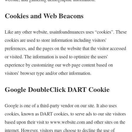
Cookies and Web Beacons
Like any other website, usainfoandnuances uses “cookies”. These
cookies are used to store information including visitors’
preferences, and the pages on the website that the visitor accessed
or visited. The information is used to optimize the users’
experience by customizing our web page content based on
visitors’ browser type and/or other information.
Google DoubleClick DART Cookie
Google is one of a third-party vendor on our site. It also uses
cookies, known as DART cookies, to serve ads to our site visitors
based upon their visit to www.website.com and other sites on the
internet. However, visitors may choose to decline the use of