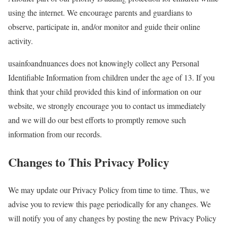
using the internet. We encourage parents and guardians to
observe, participate in, and/or monitor and guide their online
activity.
usainfoandnuances does not knowingly collect any Personal
Identifiable Information from children under the age of 13. If you
think that your child provided this kind of information on our
website, we strongly encourage you to contact us immediately
and we will do our best efforts to promptly remove such
information from our records.
Changes to This Privacy Policy
We may update our Privacy Policy from time to time. Thus, we
advise you to review this page periodically for any changes. We
will notify you of any changes by posting the new Privacy Policy