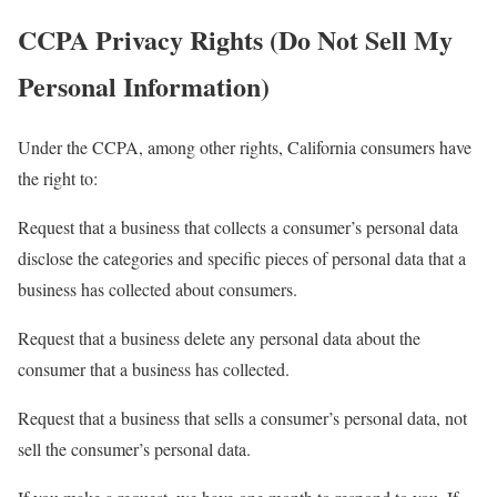
CCPA Privacy Rights (Do Not Sell My
Personal Information)
Under the CCPA, among other rights, California consumers have
the right to:
Request that a business that collects a consumer’s personal data
disclose the categories and specific pieces of personal data that a
business has collected about consumers.
Request that a business delete any personal data about the
consumer that a business has collected.
Request that a business that sells a consumer’s personal data, not
sell the consumer’s personal data.