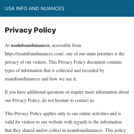
USA INFO AND NUANCES
Privacy Policy
usainfoandnuances
At
, accessible from
https://usainfoandnuances.com/, one of our main priorities is the
privacy of our visitors. This Privacy Policy document contains
types of information that is collected and recorded by
usainfoandnuances and how we use it.
If you have additional questions or require more information about
our Privacy Policy, do not hesitate to contact us.
This Privacy Policy applies only to our online activities and is
valid for visitors to our website with regards to the information
that they shared and/or collect in usainfoandnuances. This policy