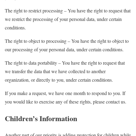
The right to restrict processing – You have the right to request that
we restrict the processing of your personal data, under certain
conditions.
The right to object to processing – You have the right to object to
our processing of your personal data, under certain conditions.
The right to data portability – You have the right to request that
we transfer the data that we have collected to another
organization, or directly to you, under certain conditions.
If you make a request, we have one month to respond to you. If
you would like to exercise any of these rights, please contact us.
Children’s Information
Another part of our priority is adding protection for children while