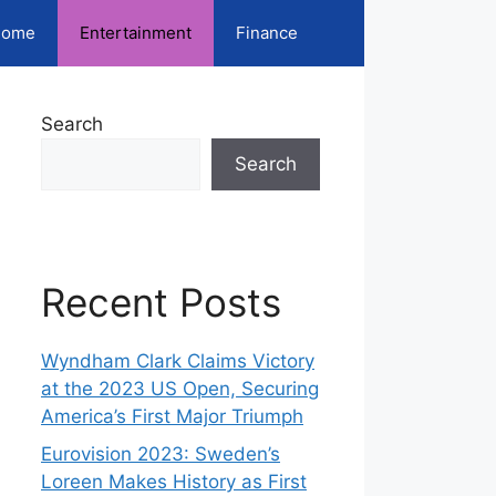
ome
Entertainment
Finance
Search
Search
Recent Posts
Wyndham Clark Claims Victory
at the 2023 US Open, Securing
America’s First Major Triumph
Eurovision 2023: Sweden’s
Loreen Makes History as First