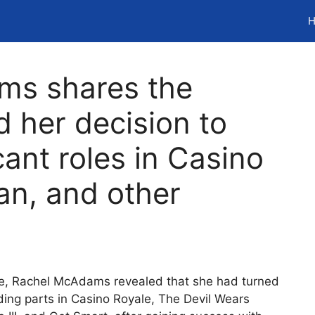
H
ms shares the
 her decision to
cant roles in Casino
an, and other
tle, Rachel McAdams revealed that she had turned
uding parts in Casino Royale, The Devil Wears