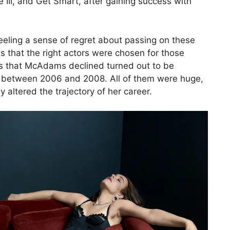
 III, and Get Smart, after gaining success with
ling a sense of regret about passing on these
es that the right actors were chosen for those
ovies that McAdams declined turned out to be
d between 2006 and 2008. All of them were huge,
 altered the trajectory of her career.