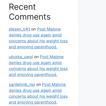
Recent
Comments
plesen_trKt
on
Post Malone
denies drug use again amid
concerns about his weight loss
and enjoying parenthood.
uborka_uwel
on
Post Malone
denies drug use again amid
concerns about his weight loss
and enjoying parenthood.
santehnik_ripl
on
Post Malone
denies drug use again amid
concerns about his weight loss
and enjoying parenthood.