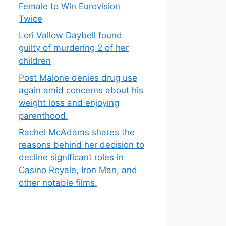
Female to Win Eurovision
Twice
Lori Vallow Daybell found
guilty of murdering 2 of her
children
Post Malone denies drug use
again amid concerns about his
weight loss and enjoying
parenthood.
Rachel McAdams shares the
reasons behind her decision to
decline significant roles in
Casino Royale, Iron Man, and
other notable films.