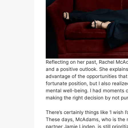
Reflecting on her past, Rachel Mc
and a positive outlook. She explains, “
advantage of the opportunities tha
fortunate position, but I also realiz
mental well-being. I had moments o
making the right decision by not pu
There’s certainly things like ‘I wish
These days, McAdams, who is the m
partner Jamie Linden, is still priori