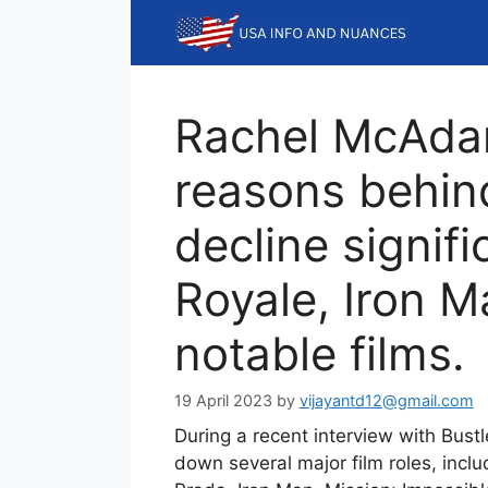
Skip
to
content
Rachel McAda
reasons behind
decline signifi
Royale, Iron M
notable films.
19 April 2023
by
vijayantd12@gmail.com
During a recent interview with Bus
down several major film roles, incl