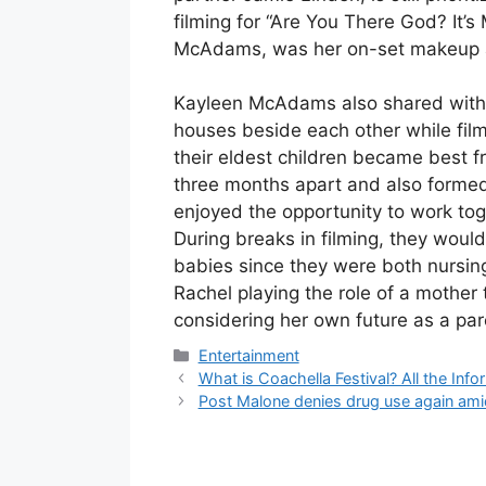
filming for “Are You There God? It’s 
McAdams, was her on-set makeup a
Kayleen McAdams also shared with B
houses beside each other while film
their eldest children became best f
three months apart and also formed
enjoyed the opportunity to work tog
During breaks in filming, they would
babies since they were both nursing
Rachel playing the role of a mother
considering her own future as a par
Categories
Entertainment
What is Coachella Festival? All the In
Post Malone denies drug use again ami