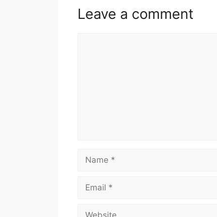
Leave a comment
Comment
Name
Email
Website