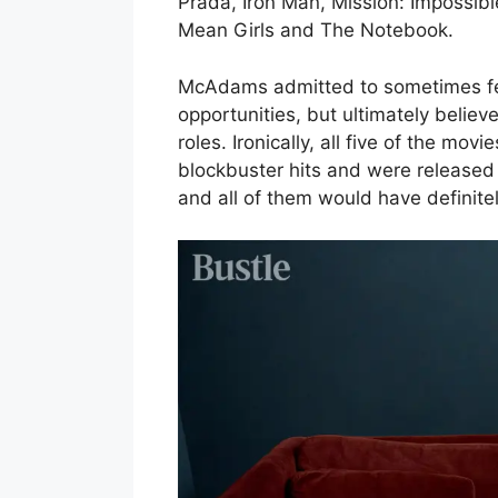
Prada, Iron Man, Mission: Impossible
Mean Girls and The Notebook.
McAdams admitted to sometimes fee
opportunities, but ultimately believ
roles. Ironically, all five of the m
blockbuster hits and were release
and all of them would have definitely