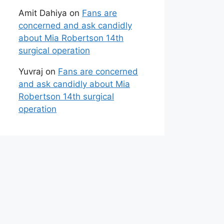
Amit Dahiya
on
Fans are
concerned and ask candidly
about Mia Robertson 14th
surgical operation
Yuvraj
on
Fans are concerned
and ask candidly about Mia
Robertson 14th surgical
operation