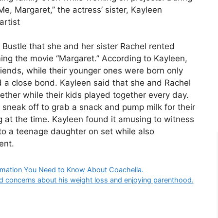
Me, Margaret,” the actress’ sister, Kayleen
rtist
ustle that she and her sister Rachel rented
ing the movie “Margaret.” According to Kayleen,
riends, while their younger ones were born only
 a close bond. Kayleen said that she and Rachel
ether while their kids played together every day.
 sneak off to grab a snack and pump milk for their
 at the time. Kayleen found it amusing to witness
 to a teenage daughter on set while also
ent.
formation You Need to Know About Coachella.
d concerns about his weight loss and enjoying parenthood.