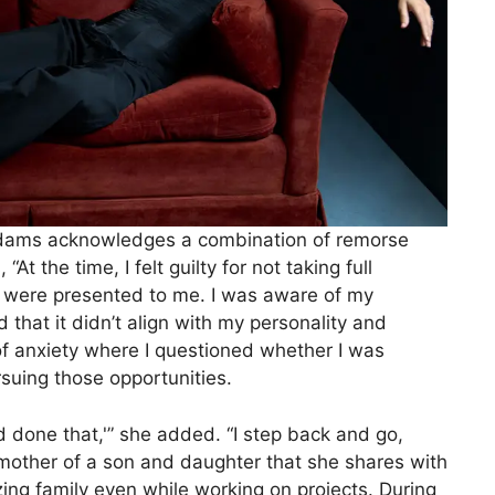
Adams acknowledges a combination of remorse
At the time, I felt guilty for not taking full
t were presented to me. I was aware of my
ed that it didn’t align with my personality and
f anxiety where I questioned whether I was
rsuing those opportunities.
 I’d done that,'” she added. “I step back and go,
other of a son and daughter that she shares with
tizing family even while working on projects. During