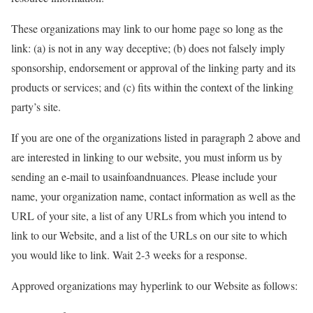
These organizations may link to our home page so long as the
link: (a) is not in any way deceptive; (b) does not falsely imply
sponsorship, endorsement or approval of the linking party and its
products or services; and (c) fits within the context of the linking
party’s site.
If you are one of the organizations listed in paragraph 2 above and
are interested in linking to our website, you must inform us by
sending an e-mail to usainfoandnuances. Please include your
name, your organization name, contact information as well as the
URL of your site, a list of any URLs from which you intend to
link to our Website, and a list of the URLs on our site to which
you would like to link. Wait 2-3 weeks for a response.
Approved organizations may hyperlink to our Website as follows: