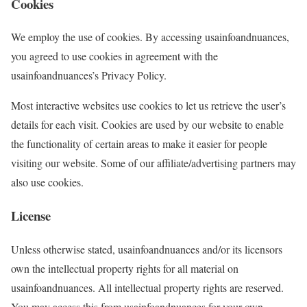
Cookies
We employ the use of cookies. By accessing usainfoandnuances,
you agreed to use cookies in agreement with the
usainfoandnuances’s Privacy Policy.
Most interactive websites use cookies to let us retrieve the user’s
details for each visit. Cookies are used by our website to enable
the functionality of certain areas to make it easier for people
visiting our website. Some of our affiliate/advertising partners may
also use cookies.
License
Unless otherwise stated, usainfoandnuances and/or its licensors
own the intellectual property rights for all material on
usainfoandnuances. All intellectual property rights are reserved.
You may access this from usainfoandnuances for your own