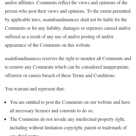
and/or affiliates. Comments reflect the views and opinions of the
person who post their views and opinions. To the extent permitted
by applicable laws, usainfoandnuances shall not be liable for the
Comments or for any liability, damages or expenses caused and/or
suffered as a result of any use of and/or posting of and/or
appearance of the Comments on this website.
usainfoandnuances reserves the right to monitor all Comments and
to remove any Comments which can be considered inappropriate,
offensive or causes breach of these Terms and Conditions.
You warrant and represent that:
You are entitled to post the Comments on our website and have
all necessary licenses and consents to do so;
The Comments do not invade any intellectual property right,
including without limitation copyright, patent or trademark of
any third party;