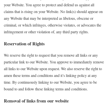
your Website. You agree to protect and defend us against all
claims that is rising on your Website. No link(s) should appear on
any Website that may be interpreted as libelous, obscene or
criminal, or which infringes, otherwise violates, or advocates the
infringement or other violation of, any third party rights.
Reservation of Rights
We reserve the right to request that you remove all links or any
particular link to our Website. You approve to immediately remove
all links to our Website upon request. We also reserve the right to
amen these terms and conditions and it’s linking policy at any
time. By continuously linking to our Website, you agree to be
bound to and follow these linking terms and conditions.
Removal of links from our website