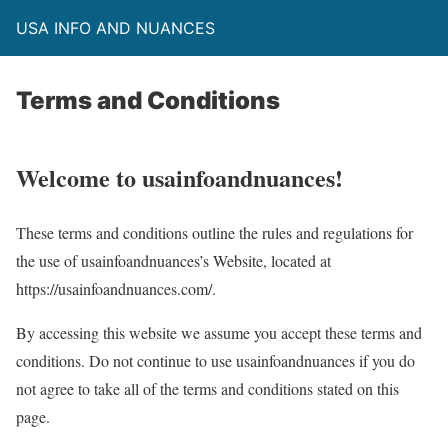
USA INFO AND NUANCES
Terms and Conditions
Welcome to usainfoandnuances!
These terms and conditions outline the rules and regulations for
the use of usainfoandnuances’s Website, located at
https://usainfoandnuances.com/.
By accessing this website we assume you accept these terms and
conditions. Do not continue to use usainfoandnuances if you do
not agree to take all of the terms and conditions stated on this
page.