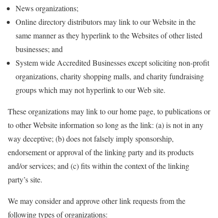
News organizations;
Online directory distributors may link to our Website in the
same manner as they hyperlink to the Websites of other listed
businesses; and
System wide Accredited Businesses except soliciting non-profit
organizations, charity shopping malls, and charity fundraising
groups which may not hyperlink to our Web site.
These organizations may link to our home page, to publications or
to other Website information so long as the link: (a) is not in any
way deceptive; (b) does not falsely imply sponsorship,
endorsement or approval of the linking party and its products
and/or services; and (c) fits within the context of the linking
party’s site.
We may consider and approve other link requests from the
following types of organizations: