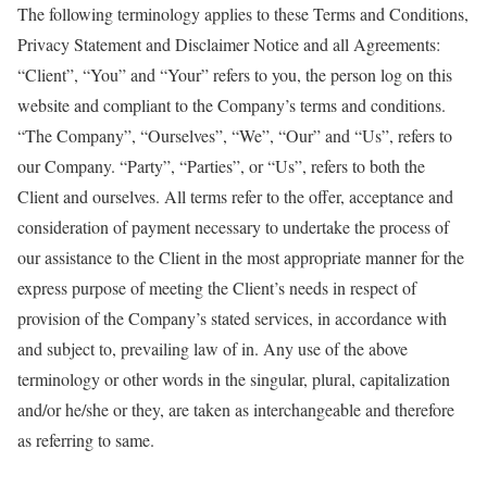
The following terminology applies to these Terms and Conditions,
Privacy Statement and Disclaimer Notice and all Agreements:
“Client”, “You” and “Your” refers to you, the person log on this
website and compliant to the Company’s terms and conditions.
“The Company”, “Ourselves”, “We”, “Our” and “Us”, refers to
our Company. “Party”, “Parties”, or “Us”, refers to both the
Client and ourselves. All terms refer to the offer, acceptance and
consideration of payment necessary to undertake the process of
our assistance to the Client in the most appropriate manner for the
express purpose of meeting the Client’s needs in respect of
provision of the Company’s stated services, in accordance with
and subject to, prevailing law of in. Any use of the above
terminology or other words in the singular, plural, capitalization
and/or he/she or they, are taken as interchangeable and therefore
as referring to same.