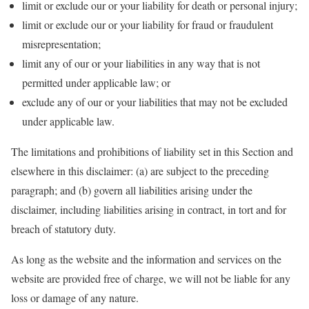
limit or exclude our or your liability for death or personal injury;
limit or exclude our or your liability for fraud or fraudulent
misrepresentation;
limit any of our or your liabilities in any way that is not
permitted under applicable law; or
exclude any of our or your liabilities that may not be excluded
under applicable law.
The limitations and prohibitions of liability set in this Section and
elsewhere in this disclaimer: (a) are subject to the preceding
paragraph; and (b) govern all liabilities arising under the
disclaimer, including liabilities arising in contract, in tort and for
breach of statutory duty.
As long as the website and the information and services on the
website are provided free of charge, we will not be liable for any
loss or damage of any nature.