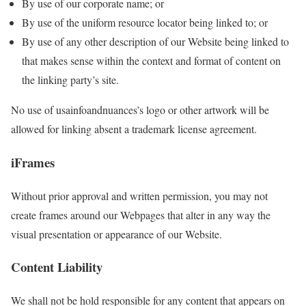
By use of our corporate name; or
By use of the uniform resource locator being linked to; or
By use of any other description of our Website being linked to
that makes sense within the context and format of content on
the linking party’s site.
No use of usainfoandnuances’s logo or other artwork will be
allowed for linking absent a trademark license agreement.
iFrames
Without prior approval and written permission, you may not
create frames around our Webpages that alter in any way the
visual presentation or appearance of our Website.
Content Liability
We shall not be hold responsible for any content that appears on