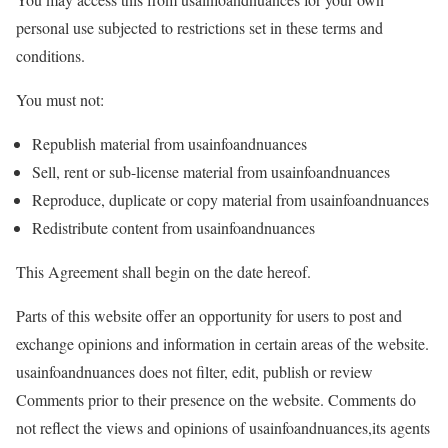
personal use subjected to restrictions set in these terms and
conditions.
You must not:
Republish material from usainfoandnuances
Sell, rent or sub-license material from usainfoandnuances
Reproduce, duplicate or copy material from usainfoandnuances
Redistribute content from usainfoandnuances
This Agreement shall begin on the date hereof.
Parts of this website offer an opportunity for users to post and
exchange opinions and information in certain areas of the website.
usainfoandnuances does not filter, edit, publish or review
Comments prior to their presence on the website. Comments do
not reflect the views and opinions of usainfoandnuances,its agents