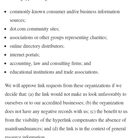
commonly-known consumer and/or business information
sources;
dot.com community sites;
associations or other groups representing charities;
online directory distributors;
internet portals;
accounting, law and consulting firms; and
educational institutions and trade associations.
We will approve link requests from these organizations if we
decide that: (a) the link would not make us look unfavorably to
ourselves or to our accredited businesses; (b) the organization
does not have any negative records with us; (c) the benefit to us
from the visibility of the hyperlink compensates the absence of
usainfoandnuances; and (d) the link is in the context of general
resource information.