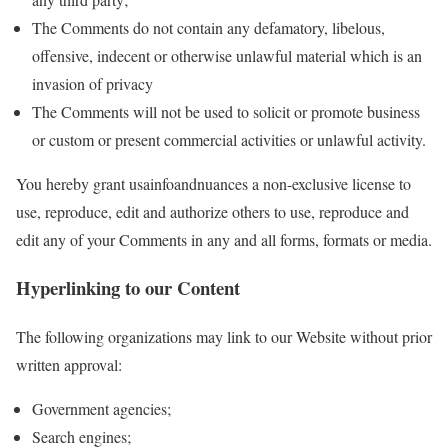
The Comments do not contain any defamatory, libelous,
offensive, indecent or otherwise unlawful material which is an
invasion of privacy
The Comments will not be used to solicit or promote business
or custom or present commercial activities or unlawful activity.
You hereby grant usainfoandnuances a non-exclusive license to
use, reproduce, edit and authorize others to use, reproduce and
edit any of your Comments in any and all forms, formats or media.
Hyperlinking to our Content
The following organizations may link to our Website without prior
written approval:
Government agencies;
Search engines;