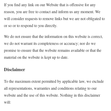
If you find any link on our Website that is offensive for any
reason, you are free to contact and inform us any moment. We
will consider requests to remove links but we are not obligated to
or so or to respond to you directly.
We do not ensure that the information on this website is correct,
we do not warrant its completeness or accuracy; nor do we
promise to ensure that the website remains available or that the
material on the website is kept up to date.
Disclaimer
To the maximum extent permitted by applicable law, we exclude
all representations, warranties and conditions relating to our
website and the use of this website. Nothing in this disclaimer
will: