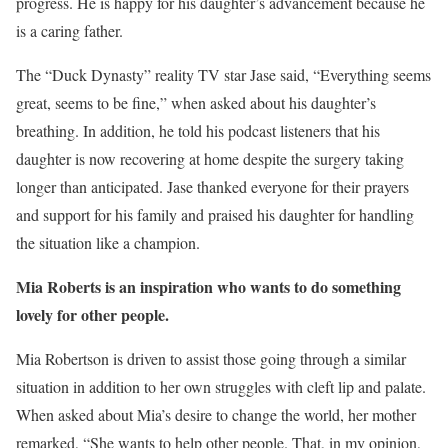
progress. He is happy for his daughter’s advancement because he
is a caring father.
The “Duck Dynasty” reality TV star Jase said, “Everything seems
great, seems to be fine,” when asked about his daughter’s
breathing. In addition, he told his podcast listeners that his
daughter is now recovering at home despite the surgery taking
longer than anticipated. Jase thanked everyone for their prayers
and support for his family and praised his daughter for handling
the situation like a champion.
Mia Roberts is an inspiration who wants to do something
lovely for other people.
Mia Robertson is driven to assist those going through a similar
situation in addition to her own struggles with cleft lip and palate.
When asked about Mia’s desire to change the world, her mother
remarked, “She wants to help other people. That, in my opinion,