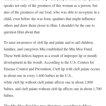
speaks not only of the greatness of this woman as a person, but
also of the greatness of our God, who was able to recognize in a
child, even before she was born, qualities that might influence
others and draw them closer to Him. I shouldn’t be the one to
question Him about that.
To raise awareness of cleft lip and palate and to aid children,
families, and caregivers Mia established the Mia Moo Fund.
These birth defects happen as a result of improper lip or mouth
development in the womb. According to the U.S. Centers for
Disease Control and Prevention, Cleft lip with cleft palate occurs
in about one in every 1,600 babies in the U.S.,
while cleft lip without cleft palate affects one in about 2,800
babies, and cleft palate without cleft lip affects one in about 1,700
babies.
The Mia Moo Fund has two objectives, according to Missy