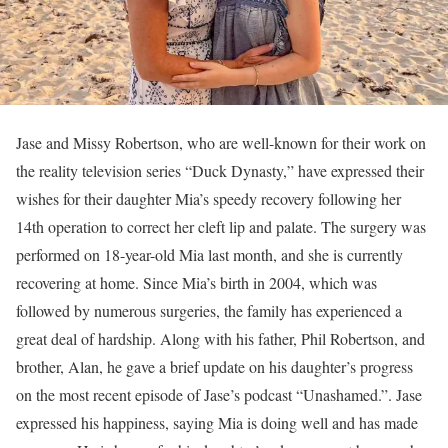
Jase and Missy Robertson, who are well-known for their work on
the reality television series “Duck Dynasty,” have expressed their
wishes for their daughter Mia’s speedy recovery following her
14th operation to correct her cleft lip and palate. The surgery was
performed on 18-year-old Mia last month, and she is currently
recovering at home. Since Mia’s birth in 2004, which was
followed by numerous surgeries, the family has experienced a
great deal of hardship. Along with his father, Phil Robertson, and
brother, Alan, he gave a brief update on his daughter’s progress
on the most recent episode of Jase’s podcast “Unashamed.”. Jase
expressed his happiness, saying Mia is doing well and has made