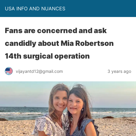
USA INFO AND NUANCES
Fans are concerned and ask
candidly about Mia Robertson
14th surgical operation
vijayantd12@gmail.com
3 years ago