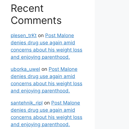
Recent
Comments
plesen_trKt
on
Post Malone
denies drug use again amid
concerns about his weight loss
and enjoying parenthood.
uborka_uwel
on
Post Malone
denies drug use again amid
concerns about his weight loss
and enjoying parenthood.
santehnik_ripl
on
Post Malone
denies drug use again amid
concerns about his weight loss
and enjoying parenthood.