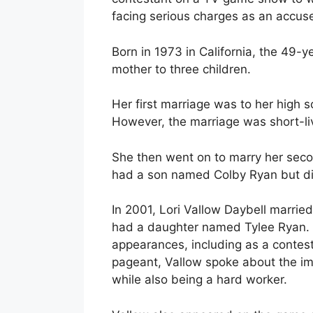
facing serious charges as an accused
Born in 1973 in California, the 49-y
mother to three children.
Her first marriage was to her high 
However, the marriage was short-li
She then went on to marry her seco
had a son named Colby Ryan but div
In 2001, Lori Vallow Daybell married
had a daughter named Tylee Ryan. 
appearances, including as a contest
pageant, Vallow spoke about the i
while also being a hard worker.