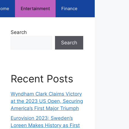
ome
Entertainment
Finance
Search
Search
Recent Posts
Wyndham Clark Claims Victory
at the 2023 US Open, Securing
America’s First Major Triumph
Eurovision 2023: Sweden’s
Loreen Makes History as First