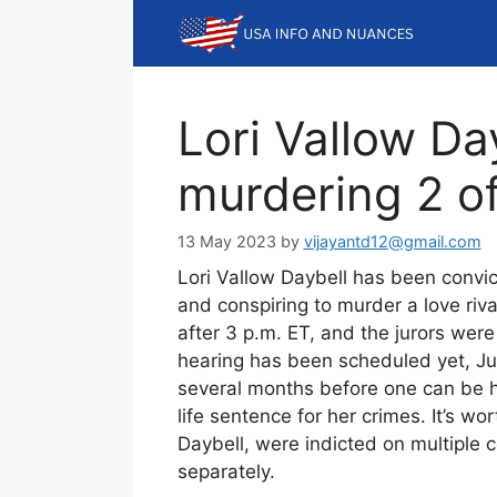
Skip
to
content
Lori Vallow Day
murdering 2 of
13 May 2023
by
vijayantd12@gmail.com
Lori Vallow Daybell has been convic
and conspiring to murder a love riv
after 3 p.m. ET, and the jurors were
hearing has been scheduled yet, Ju
several months before one can be he
life sentence for her crimes. It’s w
Daybell, were indicted on multiple c
separately.