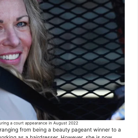
during a court appearance in August 2022
, ranging from being a beauty pageant winner to a
rking as a hairdresser. However, she is now