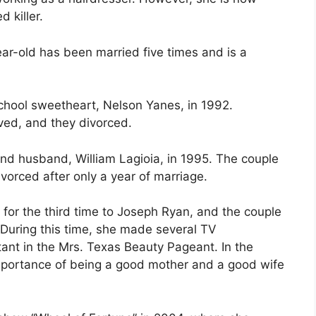
 killer.
ear-old has been married five times and is a
school sweetheart, Nelson Yanes, in 1992.
ved, and they divorced.
nd husband, William Lagioia, in 1995. The couple
orced after only a year of marriage.
 for the third time to Joseph Ryan, and the couple
During this time, she made several TV
ant in the Mrs. Texas Beauty Pageant. In the
mportance of being a good mother and a good wife