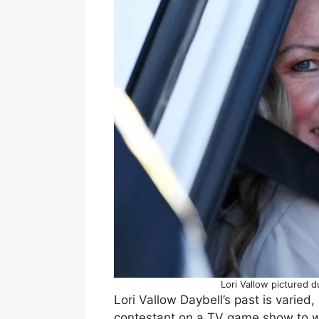
Lori Vallow pictured 
Lori Vallow Daybell’s past is varied
contestant on a TV game show to wo