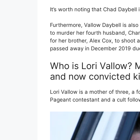
It’s worth noting that Chad Daybell 
Furthermore, Vallow Daybell is also 
to murder her fourth husband, Char
for her brother, Alex Cox, to shoot 
passed away in December 2019 due 
Who is Lori Vallow? 
and now convicted ki
Lori Vallow is a mother of three, 
Pageant contestant and a cult follo