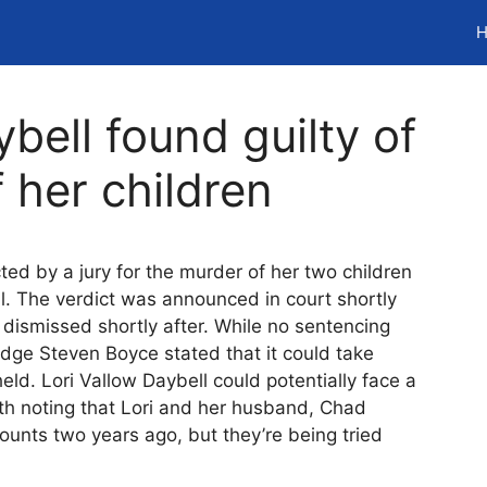
H
bell found guilty of
 her children
ted by a jury for the murder of her two children
al. The verdict was announced in court shortly
 dismissed shortly after. While no sentencing
dge Steven Boyce stated that it could take
ld. Lori Vallow Daybell could potentially face a
orth noting that Lori and her husband, Chad
ounts two years ago, but they’re being tried