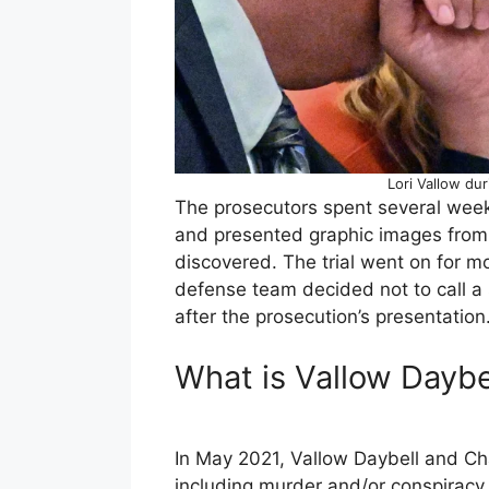
Lori Vallow du
The prosecutors spent several weeks
and presented graphic images from 
discovered. The trial went on for m
defense team decided not to call a 
after the prosecution’s presentation
What is Vallow Daybe
In May 2021, Vallow Daybell and Ch
including murder and/or conspiracy 