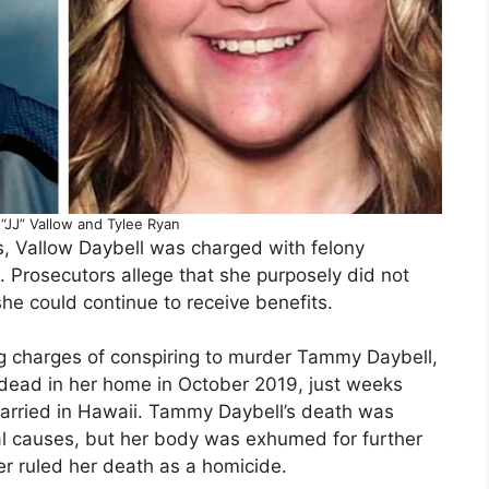
“JJ” Vallow and Tylee Ryan
ns, Vallow Daybell was charged with felony
. Prosecutors allege that she purposely did not
she could continue to receive benefits.
ing charges of conspiring to murder Tammy Daybell,
dead in her home in October 2019, just weeks
arried in Hawaii. Tammy Daybell’s death was
ural causes, but her body was exhumed for further
ter ruled her death as a homicide.