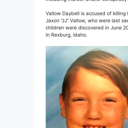
Vallow Daybell is accused of killin
Jaxon “JJ” Vallow, who were last se
children were discovered in June 2
in Rexburg, Idaho.