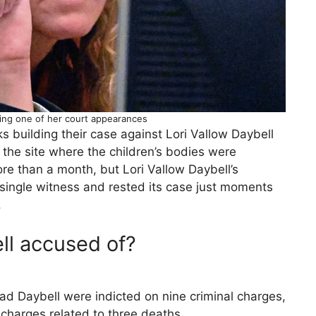
ring one of her court appearances
 building their case against Lori Vallow Daybell
the site where the children’s bodies were
ore than a month, but Lori Vallow Daybell’s
single witness and rested its case just moments
.
ll accused of?
ad Daybell were indicted on nine criminal charges,
charges related to three deaths.