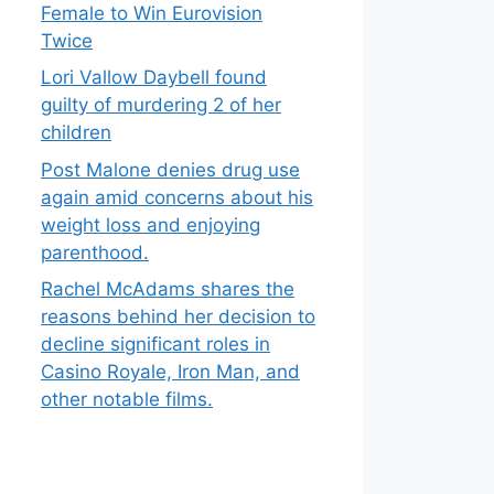
Female to Win Eurovision
Twice
Lori Vallow Daybell found
guilty of murdering 2 of her
children
Post Malone denies drug use
again amid concerns about his
weight loss and enjoying
parenthood.
Rachel McAdams shares the
reasons behind her decision to
decline significant roles in
Casino Royale, Iron Man, and
other notable films.