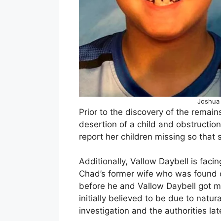
Joshua 
Prior to the discovery of the remai
desertion of a child and obstruction
report her children missing so that 
Additionally, Vallow Daybell is fac
Chad’s former wife who was found 
before he and Vallow Daybell got m
initially believed to be due to nat
investigation and the authorities la