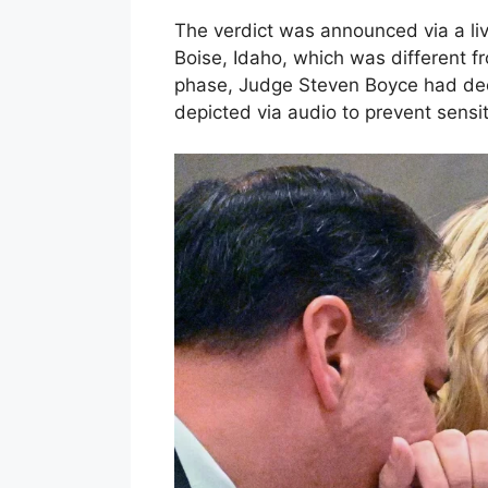
The verdict was announced via a li
Boise, Idaho, which was different fr
phase, Judge Steven Boyce had dec
depicted via audio to prevent sensi