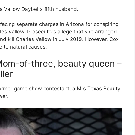
is Vallow Daybell’s fifth husband.
facing separate charges in Arizona for conspiring
les Vallow. Prosecutors allege that she arranged
and kill Charles Vallow in July 2019. However, Cox
to natural causes.
Mom-of-three, beauty queen –
ller
a former game show contestant, a Mrs Texas Beauty
wer.