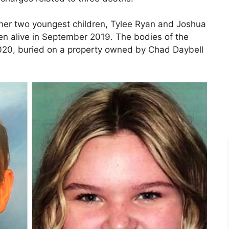
g her two youngest children, Tylee Ryan and Joshua
en alive in September 2019. The bodies of the
020, buried on a property owned by Chad Daybell