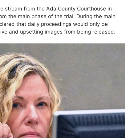
ve stream from the Ada County Courthouse in
om the main phase of the trial. During the main
lared that daily proceedings would only be
tive and upsetting images from being released.