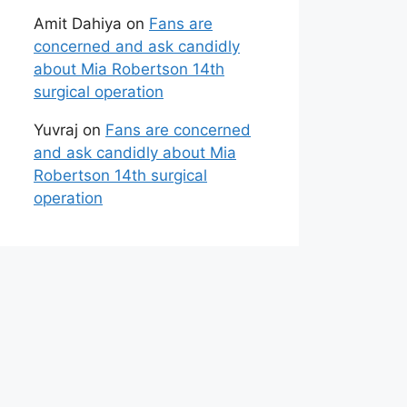
Amit Dahiya
on
Fans are
concerned and ask candidly
about Mia Robertson 14th
surgical operation
Yuvraj
on
Fans are concerned
and ask candidly about Mia
Robertson 14th surgical
operation