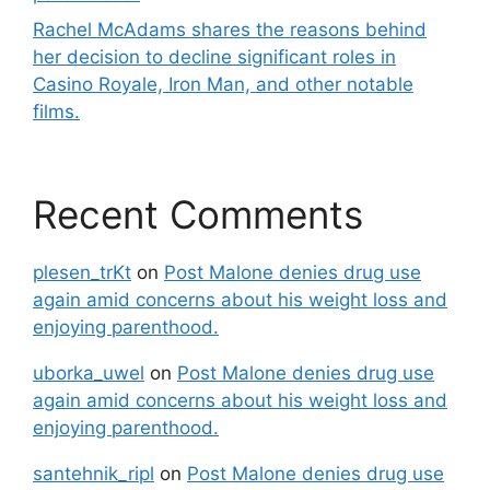
Rachel McAdams shares the reasons behind
her decision to decline significant roles in
Casino Royale, Iron Man, and other notable
films.
Recent Comments
plesen_trKt
on
Post Malone denies drug use
again amid concerns about his weight loss and
enjoying parenthood.
uborka_uwel
on
Post Malone denies drug use
again amid concerns about his weight loss and
enjoying parenthood.
santehnik_ripl
on
Post Malone denies drug use