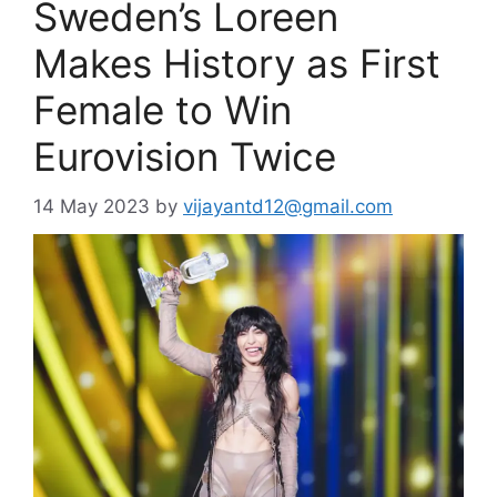
Sweden’s Loreen
Makes History as First
Female to Win
Eurovision Twice
14 May 2023
by
vijayantd12@gmail.com