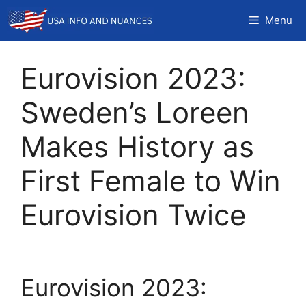
Skip
Menu
to
content
Eurovision 2023:
Sweden’s Loreen
Makes History as
First Female to Win
Eurovision Twice
Eurovision 2023: