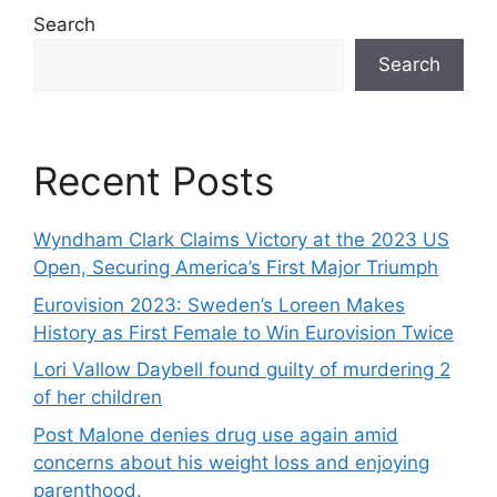
Search
Search
Recent Posts
Wyndham Clark Claims Victory at the 2023 US
Open, Securing America’s First Major Triumph
Eurovision 2023: Sweden’s Loreen Makes
History as First Female to Win Eurovision Twice
Lori Vallow Daybell found guilty of murdering 2
of her children
Post Malone denies drug use again amid
concerns about his weight loss and enjoying
parenthood.