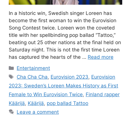
In a historic win, Swedish singer Loreen has
become the first woman to win the Eurovision
Song Contest twice. Loreen won the coveted
title with her spellbinding pop ballad “Tattoo,”
beating out 25 other nations at the final held on
Saturday night. This is not the first time Loreen
has captured the hearts of the …
Read more
Categories
Entertainment
Tags
Cha Cha Cha
,
Eurovision 2023
,
Eurovision
2023: Sweden’s Loreen Makes History as First
Female to Win Eurovision Twice
,
Finland rapper
Käärijä
,
Käärijä
,
pop ballad Tattoo
Leave a comment